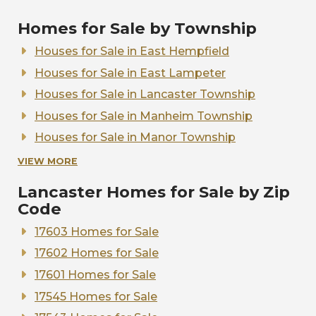
Homes for Sale by Township
Houses for Sale in East Hempfield
Houses for Sale in East Lampeter
Houses for Sale in Lancaster Township
Houses for Sale in Manheim Township
Houses for Sale in Manor Township
Houses for Sale in Warwick Township
VIEW MORE
Houses for Sale in West Lampeter
Lancaster Homes for Sale by Zip
Code
17603 Homes for Sale
17602 Homes for Sale
17601 Homes for Sale
17545 Homes for Sale