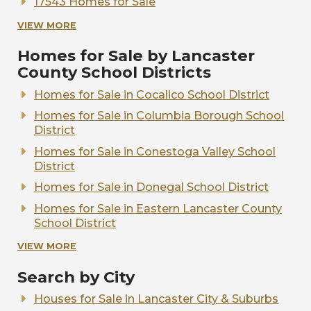
17543 Homes for Sale
17538 Homes for Sale
VIEW MORE
17520 Homes for Sale
Homes for Sale by Lancaster
17517 Homes for Sale
County School Districts
Homes for Sale in Cocalico School District
Homes for Sale in Columbia Borough School
District
Homes for Sale in Conestoga Valley School
District
Homes for Sale in Donegal School District
Homes for Sale in Eastern Lancaster County
School District
Homes for Sale in Elizabethtown Area School
VIEW MORE
District
Search by City
Homes for Sale in Ephrata Area School
District
Houses for Sale in Lancaster City & Suburbs