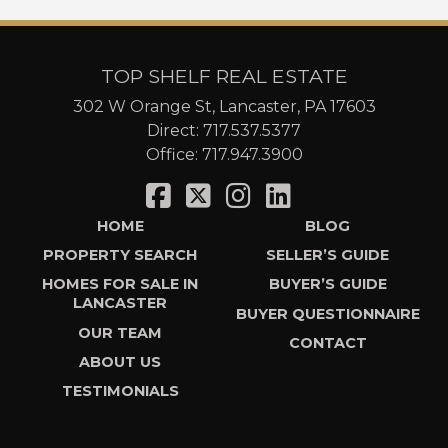
TOP SHELF REAL ESTATE
302 W Orange St, Lancaster, PA 17603
Direct:
717.537.5377
Office:
717.947.3900
HOME
BLOG
PROPERTY SEARCH
SELLER’S GUIDE
HOMES FOR SALE IN
BUYER’S GUIDE
LANCASTER
BUYER QUESTIONNAIRE
OUR TEAM
CONTACT
ABOUT US
TESTIMONIALS