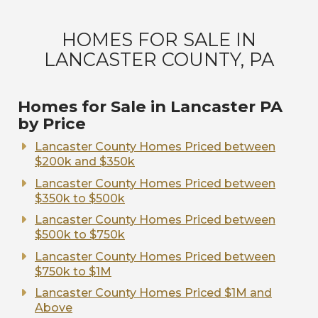
HOMES FOR SALE IN
LANCASTER COUNTY, PA
Homes for Sale in Lancaster PA
by Price
Lancaster County Homes Priced between
$200k and $350k
Lancaster County Homes Priced between
$350k to $500k
Lancaster County Homes Priced between
$500k to $750k
Lancaster County Homes Priced between
$750k to $1M
Lancaster County Homes Priced $1M and
Above