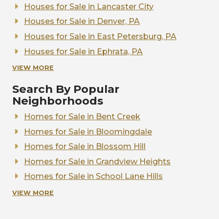
Homes for Sale in Hempfield School District
Houses for Sale in Lancaster City
Homes for Sale in Lampeter-Strasburg School
Houses for Sale in Denver, PA
District
Houses for Sale in East Petersburg, PA
Homes for Sale in Manheim Central School
Houses for Sale in Ephrata, PA
District
Houses for Sale in Elizabethtown, PA
VIEW MORE
Homes for Sale in Manheim Township School
District
Houses for Sale in Leola, PA
Search By Popular
Homes for Sale in Penn Manor School District
Houses for Sale in Lititz, PA
Neighborhoods
Homes for Sale in Pequea Valley School
Houses for Sale in Manheim, PA
Homes for Sale in Bent Creek
District
Houses for Sale in Marietta, PA
Homes for Sale in Bloomingdale
Homes for Sale in the School District of
Houses for Sale in Mount Joy, PA
Lancaster
Homes for Sale in Blossom Hill
Houses for Sale in New Holland, PA
Homes for Sale in Solanco School District
Homes for Sale in Grandview Heights
Houses for Sale in Strasburg, PA
Homes for Sale in Warwick School District
Homes for Sale in School Lane Hills
Houses for Sale in Willow Street, PA
Homes for Sale in Stonehenge
VIEW MORE