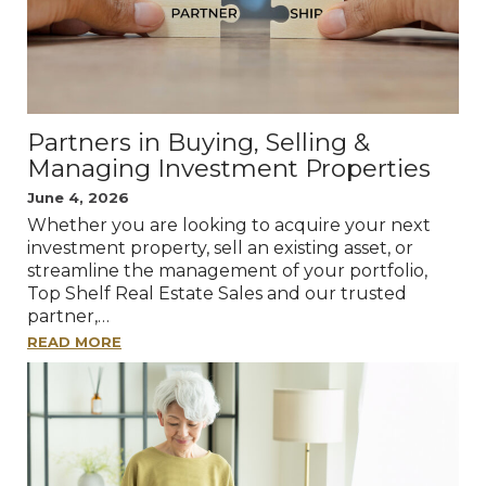
Partners in Buying, Selling &
Managing Investment Properties
June 4, 2026
Whether you are looking to acquire your next
investment property, sell an existing asset, or
streamline the management of your portfolio,
Top Shelf Real Estate Sales and our trusted
partner,…
READ MORE