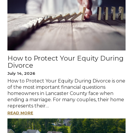
How to Protect Your Equity During
Divorce
July 14, 2026
How to Protect Your Equity During Divorce is one
of the most important financial questions
homeowners in Lancaster County face when
ending a marriage. For many couples, their home
represents their…
READ MORE