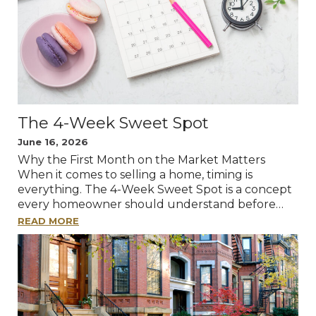
The 4-Week Sweet Spot
June 16, 2026
Why the First Month on the Market Matters
When it comes to selling a home, timing is
everything. The 4-Week Sweet Spot is a concept
every homeowner should understand before…
READ MORE