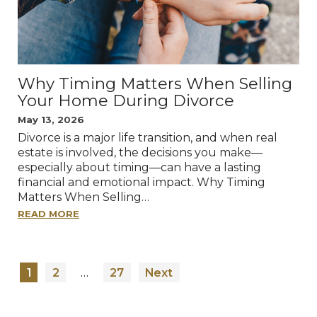
Why Timing Matters When Selling
Your Home During Divorce
May 13, 2026
Divorce is a major life transition, and when real
estate is involved, the decisions you make—
especially about timing—can have a lasting
financial and emotional impact. Why Timing
Matters When Selling…
READ MORE
POSTS
…
1
2
27
Next
PAGINATION