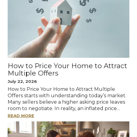
How to Price Your Home to Attract
Multiple Offers
July 22, 2026
How to Price Your Home to Attract Multiple
Offers starts with understanding today’s market.
Many sellers believe a higher asking price leaves
room to negotiate. In reality, an inflated price…
READ MORE