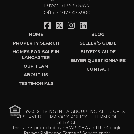
Direct:
717.537.5377
Office:
717.947.3900
HOME
BLOG
PROPERTY SEARCH
SELLER’S GUIDE
HOMES FOR SALE IN
BUYER’S GUIDE
LANCASTER
BUYER QUESTIONNAIRE
OUR TEAM
CONTACT
ABOUT US
TESTIMONIALS
©2026 LIVING IN PA GROUP INC. ALL RIGHTS
RESERVED. |
PRIVACY POLICY
|
TERMS OF
SERVICE
This site is protected by reCAPTCHA and the Google
Privacy Policy
and
Terms of Service
apply.