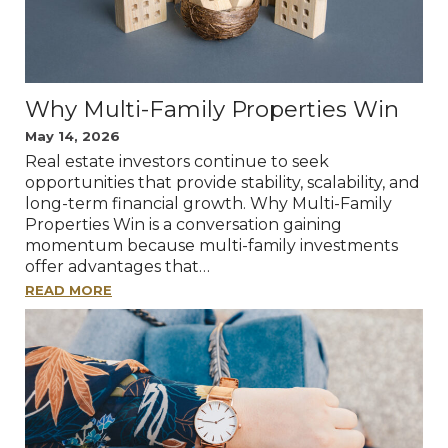
Why Multi-Family Properties Win
May 14, 2026
Real estate investors continue to seek
opportunities that provide stability, scalability, and
long-term financial growth. Why Multi-Family
Properties Win is a conversation gaining
momentum because multi-family investments
offer advantages that…
READ MORE