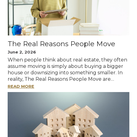
The Real Reasons People Move
June 2, 2026
When people think about real estate, they often
assume moving is simply about buying a bigger
house or downsizing into something smaller. In
reality, The Real Reasons People Move are…
READ MORE