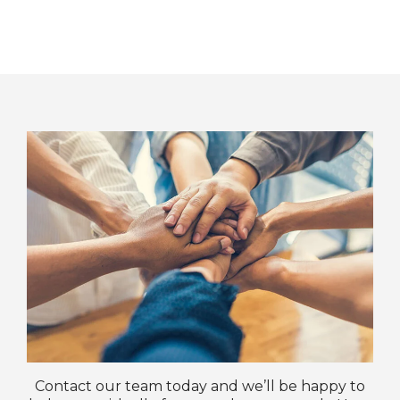
Contact our team today and we’ll be happy to