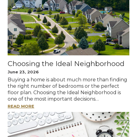
Choosing the Ideal Neighborhood
June 23, 2026
Buying a home is about much more than finding
the right number of bedrooms or the perfect
floor plan. Choosing the Ideal Neighborhood is
one of the most important decisions…
READ MORE