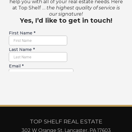
help you with all of your real estate needs. Here
at Top Shelf …
the highest quality of service is
our signature!
Yes, I’d like to get in touch!
TOP SHELF REAL ESTATE
302 W Orange St, Lancaster, PA 17603