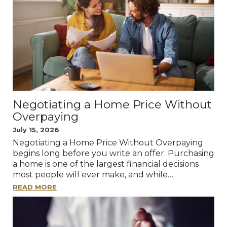
Negotiating a Home Price Without
Overpaying
July 15, 2026
Negotiating a Home Price Without Overpaying
begins long before you write an offer. Purchasing
a home is one of the largest financial decisions
most people will ever make, and while…
READ MORE