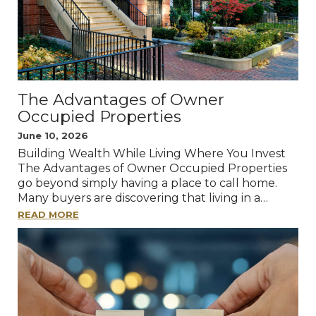
The Advantages of Owner
Occupied Properties
June 10, 2026
Building Wealth While Living Where You Invest
The Advantages of Owner Occupied Properties
go beyond simply having a place to call home.
Many buyers are discovering that living in a…
READ MORE