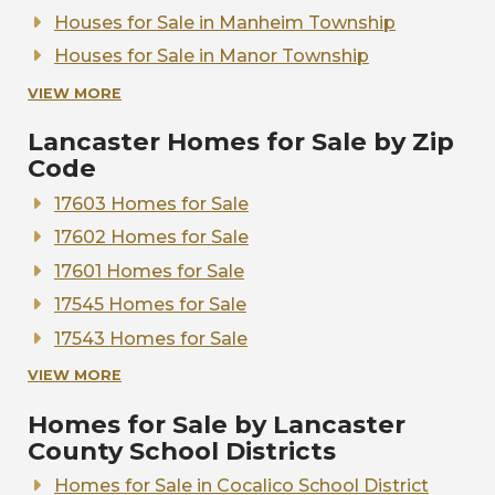
Houses for Sale in Manheim Township
Houses for Sale in Manor Township
Houses for Sale in Warwick Township
VIEW MORE
Houses for Sale in West Lampeter
Lancaster Homes for Sale by Zip
Code
17603 Homes for Sale
17602 Homes for Sale
17601 Homes for Sale
17545 Homes for Sale
17543 Homes for Sale
17538 Homes for Sale
VIEW MORE
17520 Homes for Sale
Homes for Sale by Lancaster
17517 Homes for Sale
County School Districts
Homes for Sale in Cocalico School District