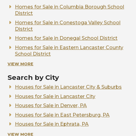
Homes for Sale in Columbia Borough School
District
Homes for Sale in Conestoga Valley School
District
Homes for Sale in Donegal School District
Homes for Sale in Eastern Lancaster County
School District
Homes for Sale in Elizabethtown Area School
VIEW MORE
District
Search by City
Homes for Sale in Ephrata Area School
District
Houses for Sale in Lancaster City & Suburbs
Homes for Sale in Hempfield School District
Houses for Sale in Lancaster City
Homes for Sale in Lampeter-Strasburg School
Houses for Sale in Denver, PA
District
Houses for Sale in East Petersburg, PA
Homes for Sale in Manheim Central School
Houses for Sale in Ephrata, PA
District
Houses for Sale in Elizabethtown, PA
VIEW MORE
Homes for Sale in Manheim Township School