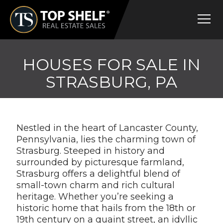
Skip
Top
to
Shelf
content
Real
Estate
HOUSES FOR SALE IN
STRASBURG, PA
Nestled in the heart of Lancaster County,
Pennsylvania, lies the charming town of
Strasburg. Steeped in history and
surrounded by picturesque farmland,
Strasburg offers a delightful blend of
small-town charm and rich cultural
heritage. Whether you’re seeking a
historic home that hails from the 18th or
19th century on a quaint street, an idyllic