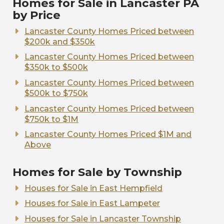
Homes for Sale in Lancaster PA
by Price
Lancaster County Homes Priced between
$200k and $350k
Lancaster County Homes Priced between
$350k to $500k
Lancaster County Homes Priced between
$500k to $750k
Lancaster County Homes Priced between
$750k to $1M
Lancaster County Homes Priced $1M and
Above
Homes for Sale by Township
Houses for Sale in East Hempfield
Houses for Sale in East Lampeter
Houses for Sale in Lancaster Township