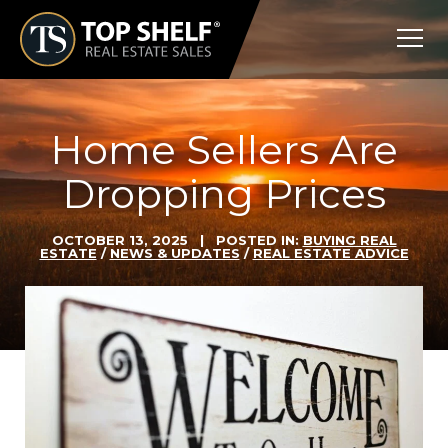
Skip
Top
to
Shelf
content
Real
Estate
Home Sellers Are
Dropping Prices
OCTOBER 13, 2025
| POSTED IN:
BUYING REAL
ESTATE
/
NEWS & UPDATES
/
REAL ESTATE ADVICE