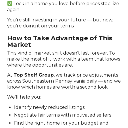
Lock in a home you love before prices stabilize
again.
You’re still investing in your future — but now,
you’re doing it on your terms.
How to Take Advantage of This
Market
This kind of market shift doesn’t last forever. To
make the most of it, work with a team that knows
where the opportunities are.
At
Top Shelf Group
, we track price adjustments
across Southeastern Pennsylvania daily — and we
know which homes are worth a second look.
We’ll help you:
Identify newly reduced listings
Negotiate fair terms with motivated sellers
Find the right home for your budget and