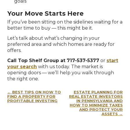
goals
Your Move Starts Here
If you’ve been sitting on the sidelines waiting for a
better time to buy — this might be it.
Let’s talk about what’s changing in your
preferred area and which homes are ready for
offers.
Call Top Shelf Group at 717-537-5377
or
start
your search
with us today. The market is
opening doors — we’ll help you walk through
the right one.
Post
BEST TIPS ON HOW TO
ESTATE PLANNING FOR
navigation
FIND A PROPERTY FOR
REAL ESTATE INVESTORS
PROFITABLE INVESTING
IN PENNSYLVANIA AND
HOW TO MINIMIZE TAXES
AND PROTECT YOUR
ASSETS