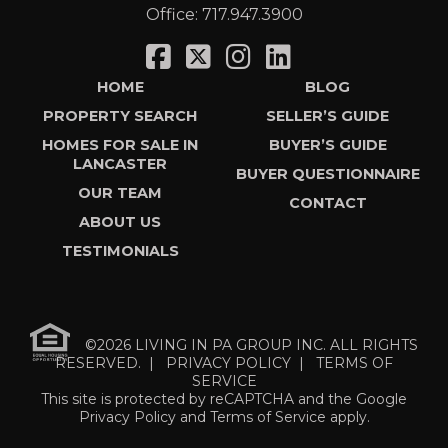
Office:
717.947.3900
HOME
BLOG
PROPERTY SEARCH
SELLER’S GUIDE
HOMES FOR SALE IN
BUYER’S GUIDE
LANCASTER
BUYER QUESTIONNAIRE
OUR TEAM
CONTACT
ABOUT US
TESTIMONIALS
©2026 LIVING IN PA GROUP INC. ALL RIGHTS
RESERVED. |
PRIVACY POLICY
|
TERMS OF
SERVICE
This site is protected by reCAPTCHA and the Google
Privacy Policy
and
Terms of Service
apply.