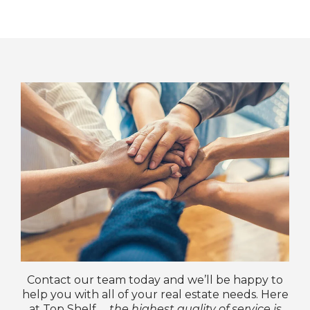
Contact our team today and we’ll be happy to
help you with all of your real estate needs. Here
at Top Shelf …
the highest quality of service is