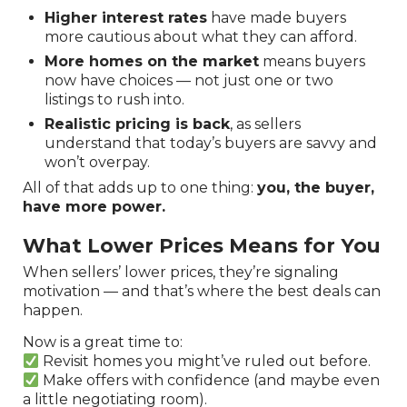
Higher interest rates
have made buyers
more cautious about what they can afford.
More homes on the market
means buyers
now have choices — not just one or two
listings to rush into.
Realistic pricing is back
, as sellers
understand that today’s buyers are savvy and
won’t overpay.
All of that adds up to one thing:
you, the buyer,
have more power.
What Lower Prices Means for You
When sellers’ lower prices, they’re signaling
motivation — and that’s where the best deals can
happen.
Now is a great time to:
Revisit homes you might’ve ruled out before.
Make offers with confidence (and maybe even
a little negotiating room).