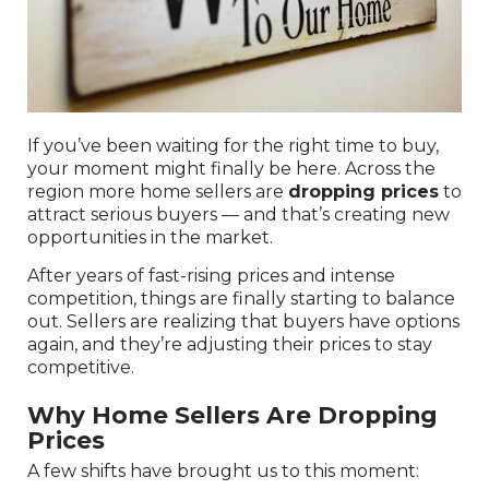
If you’ve been waiting for the right time to buy,
your moment might finally be here. Across the
region more home sellers are
dropping prices
to
attract serious buyers — and that’s creating new
opportunities in the market.
After years of fast-rising prices and intense
competition, things are finally starting to balance
out. Sellers are realizing that buyers have options
again, and they’re adjusting their prices to stay
competitive.
Why Home Sellers Are Dropping
Prices
A few shifts have brought us to this moment: