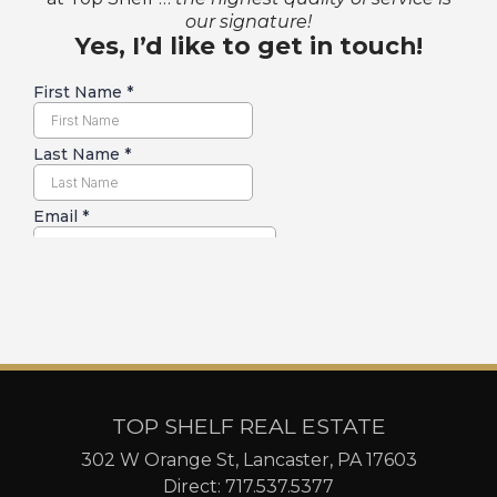
our signature!
Yes, I’d like to get in touch!
TOP SHELF REAL ESTATE
302 W Orange St, Lancaster, PA 17603
Direct:
717.537.5377