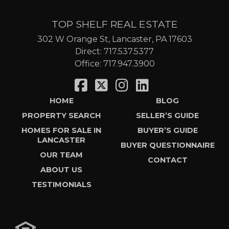
TOP SHELF REAL ESTATE
302 W Orange St, Lancaster, PA 17603
Direct:
717.537.5377
Office:
717.947.3900
HOME
BLOG
PROPERTY SEARCH
SELLER’S GUIDE
HOMES FOR SALE IN
BUYER’S GUIDE
LANCASTER
BUYER QUESTIONNAIRE
OUR TEAM
CONTACT
ABOUT US
TESTIMONIALS