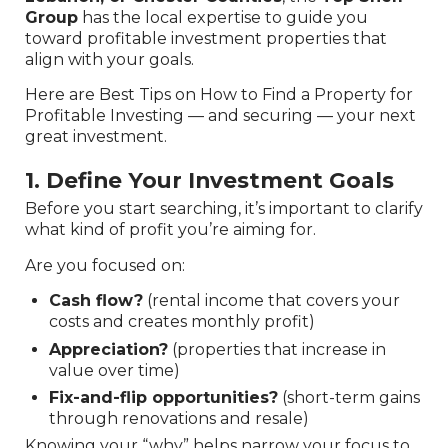
Group
has the local expertise to guide you
toward profitable investment properties that
align with your goals.
Here are Best Tips on How to Find a Property for
Profitable Investing — and securing — your next
great investment.
1. Define Your Investment Goals
Before you start searching, it’s important to clarify
what kind of profit you’re aiming for.
Are you focused on:
Cash flow?
(rental income that covers your
costs and creates monthly profit)
Appreciation?
(properties that increase in
value over time)
Fix-and-flip opportunities?
(short-term gains
through renovations and resale)
Knowing your “why” helps narrow your focus to