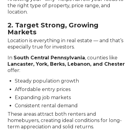
the right type of property, price range, and
location.
2. Target Strong, Growing
Markets
Location is everything in real estate — and that’s
especially true for investors.
In
South Central Pennsylvania
, counties like
Lancaster, York, Berks, Lebanon, and Chester
offer:
Steady population growth
Affordable entry prices
Expanding job markets
Consistent rental demand
These areas attract both renters and
homebuyers, creating ideal conditions for long-
term appreciation and solid returns.