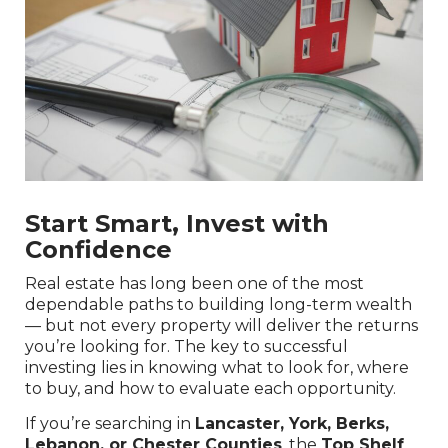
Start Smart, Invest with
Confidence
Real estate has long been one of the most
dependable paths to building long-term wealth
— but not every property will deliver the returns
you’re looking for. The key to successful
investing lies in knowing what to look for, where
to buy, and how to evaluate each opportunity.
If you’re searching in
Lancaster, York, Berks,
Lebanon, or Chester Counties
, the
Top Shelf