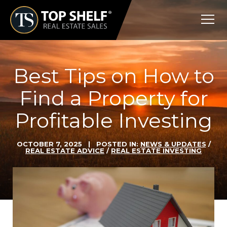
Skip
Top
to
Shelf
content
Real
Estate
Best Tips on How to
Find a Property for
Profitable Investing
OCTOBER 7, 2025
| POSTED IN:
NEWS & UPDATES
/
REAL ESTATE ADVICE
/
REAL ESTATE INVESTING