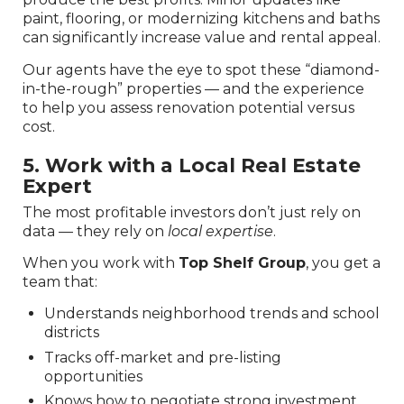
paint, flooring, or modernizing kitchens and baths
can significantly increase value and rental appeal.
Our agents have the eye to spot these “diamond-
in-the-rough” properties — and the experience
to help you assess renovation potential versus
cost.
5. Work with a Local Real Estate
Expert
The most profitable investors don’t just rely on
data — they rely on
local expertise
.
When you work with
Top Shelf Group
, you get a
team that:
Understands neighborhood trends and school
districts
Tracks off-market and pre-listing
opportunities
Knows how to negotiate strong investment