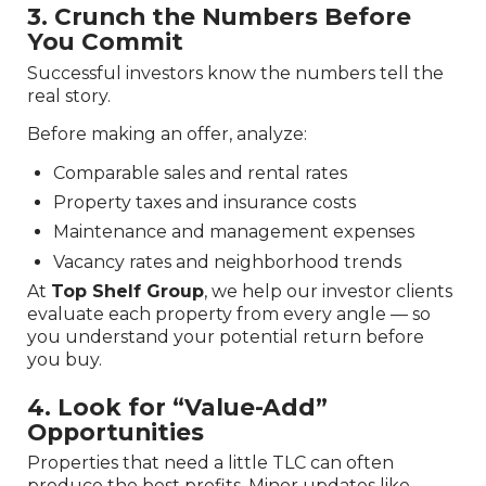
3. Crunch the Numbers Before
You Commit
Successful investors know the numbers tell the
real story.
Before making an offer, analyze:
Comparable sales and rental rates
Property taxes and insurance costs
Maintenance and management expenses
Vacancy rates and neighborhood trends
At
Top Shelf Group
, we help our investor clients
evaluate each property from every angle — so
you understand your potential return before
you buy.
4. Look for “Value-Add”
Opportunities
Properties that need a little TLC can often
produce the best profits. Minor updates like