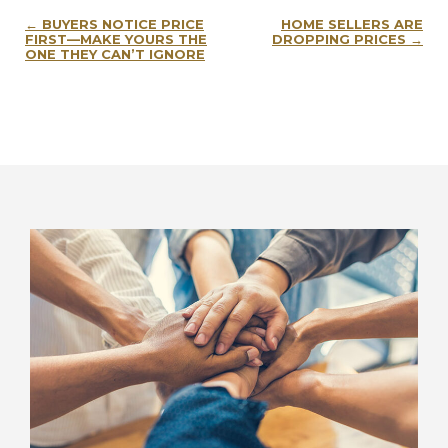
Post
BUYERS NOTICE PRICE
HOME SELLERS ARE
navigation
FIRST—MAKE YOURS THE
DROPPING PRICES
ONE THEY CAN’T IGNORE