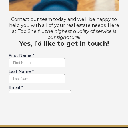
Contact our team today and we’ll be happy to
help you with all of your real estate needs. Here
at Top Shelf …
the highest quality of service is
our signature!
Yes, I’d like to get in touch!