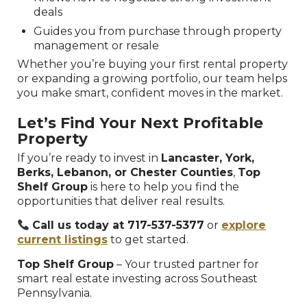
deals
Guides you from purchase through property
management or resale
Whether you’re buying your first rental property
or expanding a growing portfolio, our team helps
you make smart, confident moves in the market.
Let’s Find Your Next Profitable
Property
If you’re ready to invest in
Lancaster, York,
Berks, Lebanon, or Chester Counties
,
Top
Shelf Group
is here to help you find the
opportunities that deliver real results.
Call us today at 717-537-5377
or
explore
current listings
to get started.
Top Shelf Group
– Your trusted partner for
smart real estate investing across Southeast
Pennsylvania.