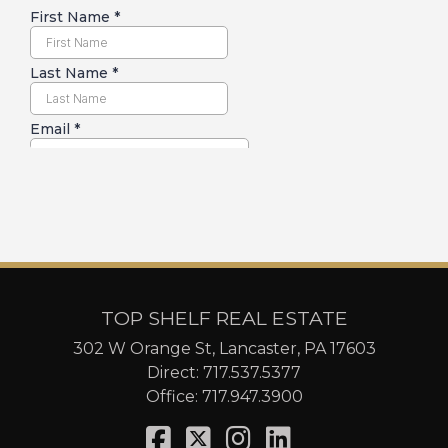
TOP SHELF REAL ESTATE
302 W Orange St, Lancaster, PA 17603
Direct:
717.537.5377
Office:
717.947.3900