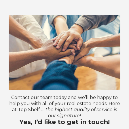
Contact our team today and we’ll be happy to
help you with all of your real estate needs. Here
at Top Shelf …
the highest quality of service is
our signature!
Yes, I’d like to get in touch!