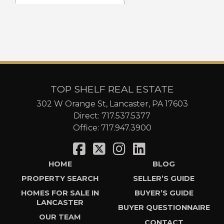
TOP SHELF REAL ESTATE
302 W Orange St, Lancaster, PA 17603
Direct:
717.537.5377
Office:
717.947.3900
HOME
BLOG
PROPERTY SEARCH
SELLER’S GUIDE
HOMES FOR SALE IN
BUYER’S GUIDE
LANCASTER
BUYER QUESTIONNAIRE
OUR TEAM
CONTACT