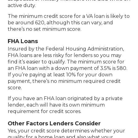
active duty.
The minimum credit score for a VA loan is likely to
be around 620, although this can vary, and
there’s no set minimum score.
FHA Loans
Insured by the Federal Housing Administration,
FHA loans are less risky for lenders so you may
find it’s easier to qualify. The minimum score for
an FHA loan with a down payment of 3.5% is 580.
If you’re paying at least 10% for your down
payment, there’s no minimum required credit
score.
If you have an FHA loan originated by a private
lender, each will have its own minimum
requirement for credit scores.
Other Factors Lenders Consider
Yes, your credit score determines whether your
quality for a home loan and also what your