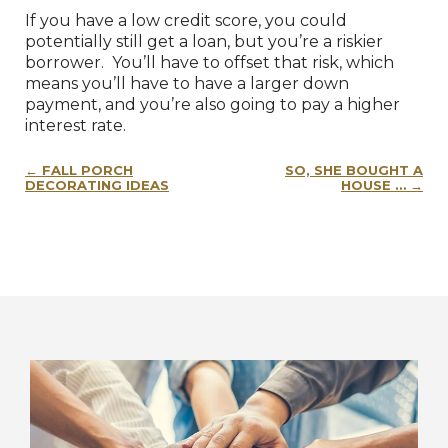
If you have a low credit score, you could
potentially still get a loan, but you’re a riskier
borrower. You’ll have to offset that risk, which
means you’ll have to have a larger down
payment, and you’re also going to pay a higher
interest rate.
Post
FALL PORCH
SO, SHE BOUGHT A
navigation
DECORATING IDEAS
HOUSE …