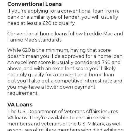
Conventional Loans
If you’re applying for a conventional loan from a
bank or a similar type of lender, you will usually
need at least a 620 to qualify.
Conventional home loans follow Freddie Mac and
Fannie Mae’s standards.
While 620 is the minimum, having that score
doesn’t mean you’ll be approved for a home loan.
An excellent score is usually considered 740 and
above, and with an excellent score you’ll likely
not only qualify for a conventional home loan
but you’ll also get a competitive interest rate and
you may have a lower down payment
requirement.
VA Loans
The U.S. Department of Veterans Affairs insures
VA loans. They’re available to certain service
members and veterans of the U.S. Military, as well
as spouses of military members who died while on