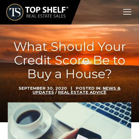
Skip
Top
to
Shelf
content
Real
Estate
What Should Your
Credit Score Be to
Buy a House?
SEPTEMBER 30, 2020
| POSTED IN:
NEWS &
UPDATES
/
REAL ESTATE ADVICE