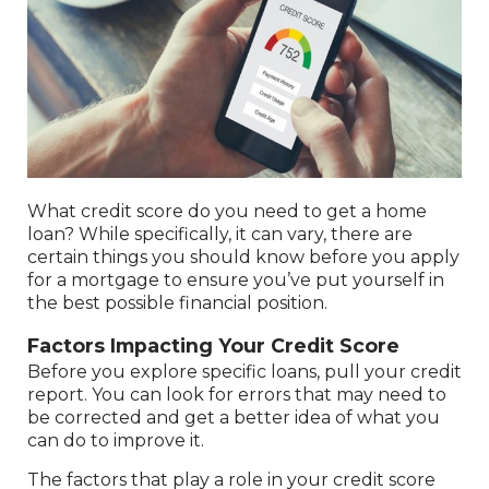
What credit score do you need to get a home
loan? While specifically, it can vary, there are
certain things you should know before you apply
for a mortgage to ensure you’ve put yourself in
the best possible financial position.
Factors Impacting Your Credit Score
Before you explore specific loans, pull your credit
report. You can look for errors that may need to
be corrected and get a better idea of what you
can do to improve it.
The factors that play a role in your credit score