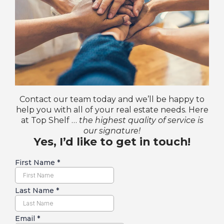
Contact our team today and we’ll be happy to
help you with all of your real estate needs. Here
at Top Shelf …
the highest quality of service is
our signature!
Yes, I’d like to get in touch!