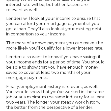
interest rate will be, but other factors are
relevant as well.
Lenders will look at your income to ensure that
you can afford your mortgage payments if you
get a loan. They’ll also look at your existing debt
in comparison to your income.
The more of a down payment you can make, the
more likely you’ll qualify for a lower interest rate.
Lenders also want to know if you have savings if
your income ends for a period of time. You should
be able to show that you have enough money
saved to cover at least two months of your
mortgage payments.
Finally, employment history is relevant, as well.
You should show that you’ve worked in the same
job or at a minimum the same industry for at least
two years. The longer your steady work history,
the better from the perspective of a lender.