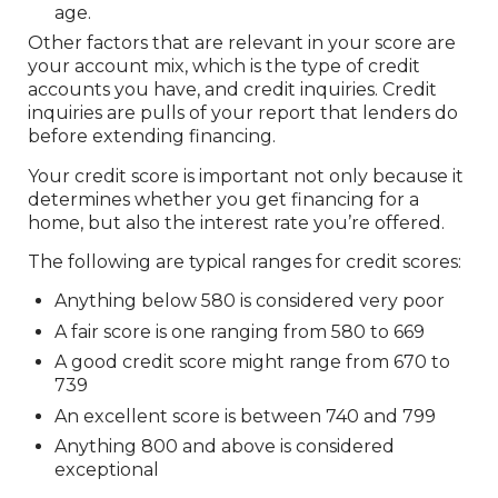
age.
Other factors that are relevant in your score are
your account mix, which is the type of credit
accounts you have, and credit inquiries. Credit
inquiries are pulls of your report that lenders do
before extending financing.
Your credit score is important not only because it
determines whether you get financing for a
home, but also the interest rate you’re offered.
The following are typical ranges for credit scores:
Anything below 580 is considered very poor
A fair score is one ranging from 580 to 669
A good credit score might range from 670 to
739
An excellent score is between 740 and 799
Anything 800 and above is considered
exceptional