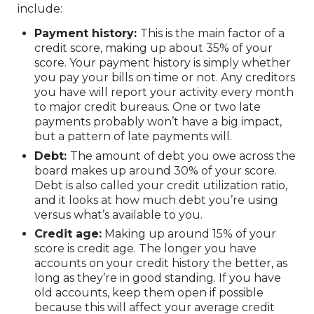
include:
Payment history:
This is the main factor of a
credit score, making up about 35% of your
score. Your payment history is simply whether
you pay your bills on time or not. Any creditors
you have will report your activity every month
to major credit bureaus. One or two late
payments probably won’t have a big impact,
but a pattern of late payments will.
Debt:
The amount of debt you owe across the
board makes up around 30% of your score.
Debt is also called your credit utilization ratio,
and it looks at how much debt you’re using
versus what’s available to you.
Credit age:
Making up around 15% of your
score is credit age. The longer you have
accounts on your credit history the better, as
long as they’re in good standing. If you have
old accounts, keep them open if possible
because this will affect your average credit