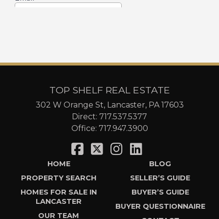
TOP SHELF REAL ESTATE
302 W Orange St, Lancaster, PA 17603
Direct:
717.537.5377
Office:
717.947.3900
HOME
BLOG
PROPERTY SEARCH
SELLER’S GUIDE
HOMES FOR SALE IN
BUYER’S GUIDE
LANCASTER
BUYER QUESTIONNAIRE
OUR TEAM