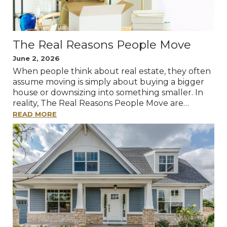
The Real Reasons People Move
June 2, 2026
When people think about real estate, they often
assume moving is simply about buying a bigger
house or downsizing into something smaller. In
reality, The Real Reasons People Move are…
READ MORE