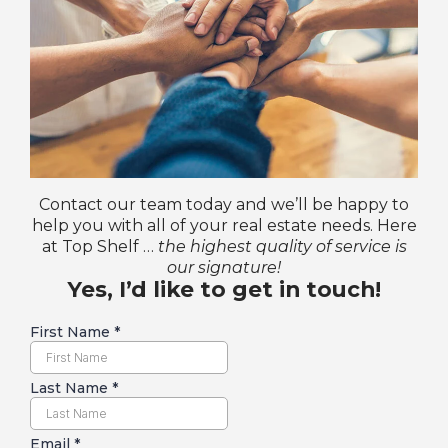
Contact our team today and we’ll be happy to
help you with all of your real estate needs. Here
at Top Shelf …
the highest quality of service is
our signature!
Yes, I’d like to get in touch!