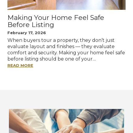
Making Your Home Feel Safe
Before Listing
February 17, 2026
When buyers tour a property, they don’t just
evaluate layout and finishes — they evaluate
comfort and security. Making your home feel safe
before listing should be one of your…
READ MORE