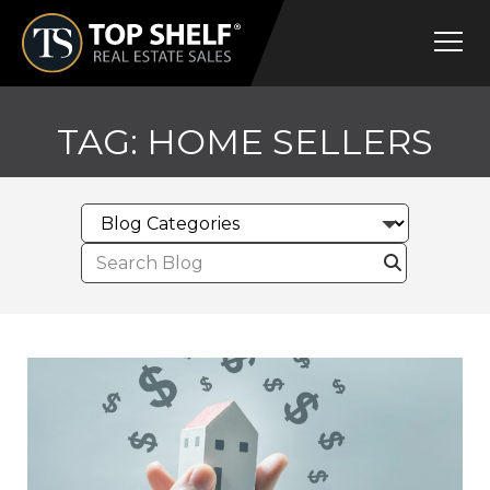
Skip
Top
to
Shelf
content
Real
Estate
TAG:
HOME SELLERS
Search
for: