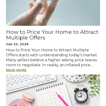
How to Price Your Home to Attract
Multiple Offers
July 22, 2026
How to Price Your Home to Attract Multiple
Offers starts with understanding today’s market.
Many sellers believe a higher asking price leaves
room to negotiate. In reality, an inflated price…
READ MORE