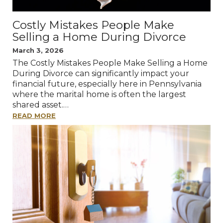
Costly Mistakes People Make
Selling a Home During Divorce
March 3, 2026
The Costly Mistakes People Make Selling a Home
During Divorce can significantly impact your
financial future, especially here in Pennsylvania
where the marital home is often the largest
shared asset.…
READ MORE