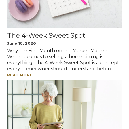
The 4-Week Sweet Spot
June 16, 2026
Why the First Month on the Market Matters
When it comes to selling a home, timing is
everything. The 4-Week Sweet Spot is a concept
every homeowner should understand before…
READ MORE