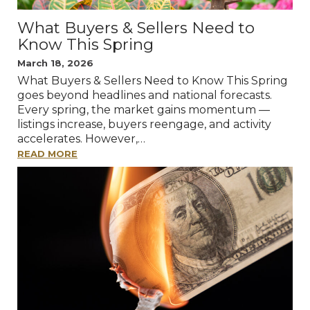
What Buyers & Sellers Need to
Know This Spring
March 18, 2026
What Buyers & Sellers Need to Know This Spring
goes beyond headlines and national forecasts.
Every spring, the market gains momentum —
listings increase, buyers reengage, and activity
accelerates. However,…
READ MORE