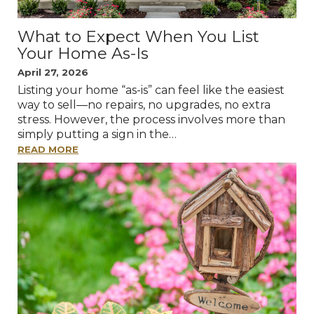
What to Expect When You List
Your Home As-Is
April 27, 2026
Listing your home “as-is” can feel like the easiest
way to sell—no repairs, no upgrades, no extra
stress. However, the process involves more than
simply putting a sign in the…
READ MORE