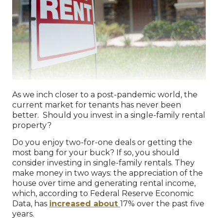
As we inch closer to a post-pandemic world, the
current market for tenants has never been
better. Should you invest in a single-family rental
property?
Do you enjoy two-for-one deals or getting the
most bang for your buck? If so, you should
consider investing in single-family rentals. They
make money in two ways: the appreciation of the
house over time and generating rental income,
which, according to Federal Reserve Economic
Data, has
increased about
17% over the past five
years.