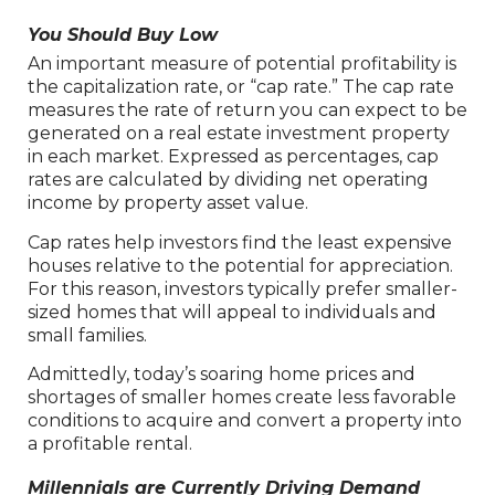
You Should Buy Low
An important measure of potential profitability is
the capitalization rate, or “cap rate.” The cap rate
measures the rate of return you can expect to be
generated on a real estate investment property
in each market. Expressed as percentages, cap
rates are calculated by dividing net operating
income by property asset value.
Cap rates help investors find the least expensive
houses relative to the potential for appreciation.
For this reason, investors typically prefer smaller-
sized homes that will appeal to individuals and
small families.
Admittedly, today’s soaring home prices and
shortages of smaller homes create less favorable
conditions to acquire and convert a property into
a profitable rental.
Millennials are Currently Driving Demand