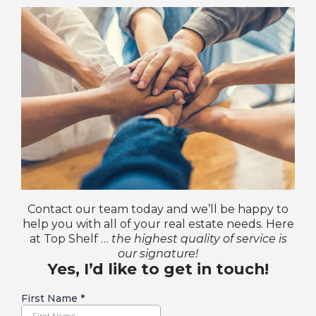
Contact our team today and we’ll be happy to
help you with all of your real estate needs. Here
at Top Shelf …
the highest quality of service is
our signature!
Yes, I’d like to get in touch!