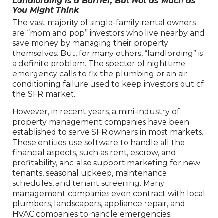
Landlording is a Barrier, But Not as Much as
You Might Think
The vast majority of single-family rental owners
are “mom and pop” investors who live nearby and
save money by managing their property
themselves. But, for many others, “landlording” is
a definite problem. The specter of nighttime
emergency calls to fix the plumbing or an air
conditioning failure used to keep investors out of
the SFR market.
However, in recent years, a mini-industry of
property management companies have been
established to serve SFR owners in most markets.
These entities use software to handle all the
financial aspects, such as rent, escrow, and
profitability, and also support marketing for new
tenants, seasonal upkeep, maintenance
schedules, and tenant screening. Many
management companies even contract with local
plumbers, landscapers, appliance repair, and
HVAC companies to handle emergencies.