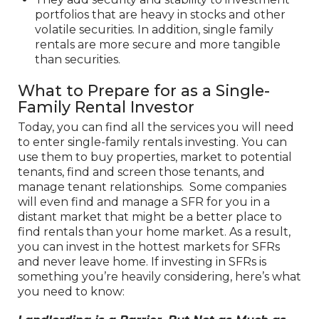
portfolios that are heavy in stocks and other
volatile securities. In addition, single family
rentals are more secure and more tangible
than securities.
What to Prepare for as a Single-
Family Rental Investor
Today, you can find all the services you will need
to enter single-family rentals investing. You can
use them to buy properties, market to potential
tenants, find and screen those tenants, and
manage tenant relationships. Some companies
will even find and manage a SFR for you in a
distant market that might be a better place to
find rentals than your home market. As a result,
you can invest in the hottest markets for SFRs
and never leave home. If investing in SFRs is
something you’re heavily considering, here’s what
you need to know: