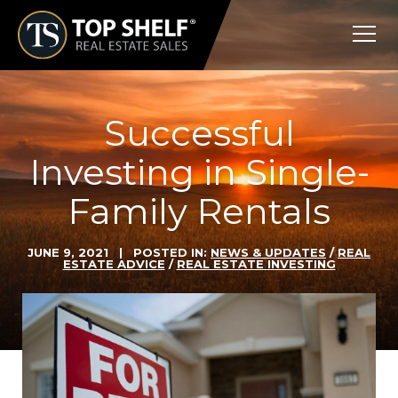
Skip
Top
to
Shelf
content
Real
Estate
Successful
Investing in Single-
Family Rentals
JUNE 9, 2021
| POSTED IN:
NEWS & UPDATES
/
REAL
ESTATE ADVICE
/
REAL ESTATE INVESTING