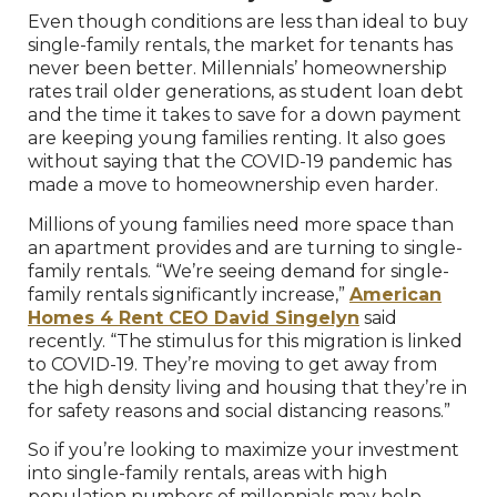
Even though conditions are less than ideal to buy
single-family rentals, the market for tenants has
never been better. Millennials’ homeownership
rates trail older generations, as student loan debt
and the time it takes to save for a down payment
are keeping young families renting. It also goes
without saying that the COVID-19 pandemic has
made a move to homeownership even harder.
Millions of young families need more space than
an apartment provides and are turning to single-
family rentals. “We’re seeing demand for single-
family rentals significantly increase,”
American
Homes 4 Rent CEO David Singelyn
said
recently. “The stimulus for this migration is linked
to COVID-19. They’re moving to get away from
the high density living and housing that they’re in
for safety reasons and social distancing reasons.”
So if you’re looking to maximize your investment
into single-family rentals, areas with high
population numbers of millennials may help