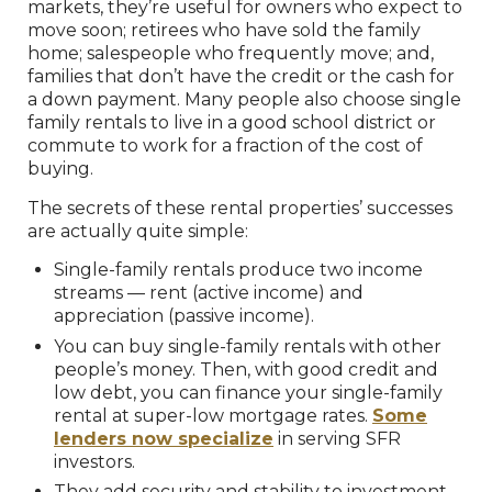
markets, they’re useful for owners who expect to
move soon; retirees who have sold the family
home; salespeople who frequently move; and,
families that don’t have the credit or the cash for
a down payment. Many people also choose single
family rentals to live in a good school district or
commute to work for a fraction of the cost of
buying.
The secrets of these rental properties’ successes
are actually quite simple:
Single-family rentals produce two income
streams — rent (active income) and
appreciation (passive income).
You can buy single-family rentals with other
people’s money. Then, with good credit and
low debt, you can finance your single-family
rental at super-low mortgage rates.
Some
lenders now specialize
in serving SFR
investors.
They add security and stability to investment