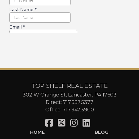
TOP SHELF REAL ESTATE
302 W Orange St, Lancaster, PA 17603
Direct:
717.537.5377
Office:
717.947.3900
HOME
BLOG