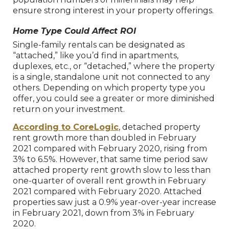
ensure strong interest in your property offerings.
Home Type Could Affect ROI
Single-family rentals can be designated as
“attached,” like you’d find in apartments,
duplexes, etc., or “detached,” where the property
is a single, standalone unit not connected to any
others. Depending on which property type you
offer, you could see a greater or more diminished
return on your investment.
According to CoreLogic
, detached property
rent growth more than doubled in February
2021 compared with February 2020, rising from
3% to 6.5%. However, that same time period saw
attached property rent growth slow to less than
one-quarter of overall rent growth in February
2021 compared with February 2020. Attached
properties saw just a 0.9% year-over-year increase
in February 2021, down from 3% in February
2020.