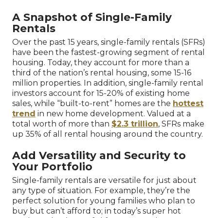
A Snapshot of Single-Family
Rentals
Over the past 15 years, single-family rentals (SFRs)
have been the fastest-growing segment of rental
housing. Today, they account for more than a
third of the nation’s rental housing, some 15-16
million properties. In addition, single-family rental
investors account for 15-20% of existing home
sales, while “built-to-rent” homes are the
hottest
trend
in new home development. Valued at a
total worth of more than
$2.3 trillion
, SFRs make
up 35% of all rental housing around the country.
Add Versatility and Security to
Your Portfolio
Single-family rentals are versatile for just about
any type of situation. For example, they’re the
perfect solution for young families who plan to
buy but can’t afford to; in today’s super hot