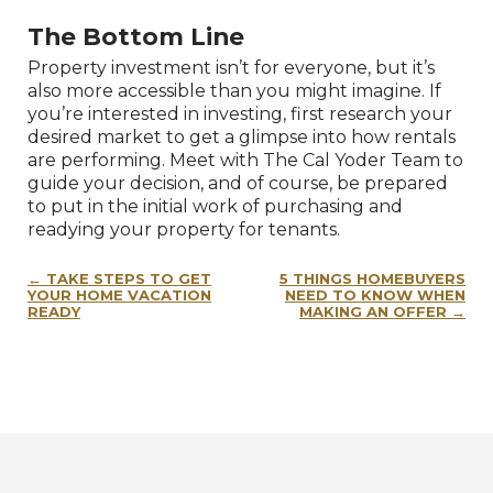
The Bottom Line
Property investment isn’t for everyone, but it’s
also more accessible than you might imagine. If
you’re interested in investing, first research your
desired market to get a glimpse into how rentals
are performing. Meet with The Cal Yoder Team to
guide your decision, and of course, be prepared
to put in the initial work of purchasing and
readying your property for tenants.
Post
TAKE STEPS TO GET
5 THINGS HOMEBUYERS
navigation
YOUR HOME VACATION
NEED TO KNOW WHEN
READY
MAKING AN OFFER