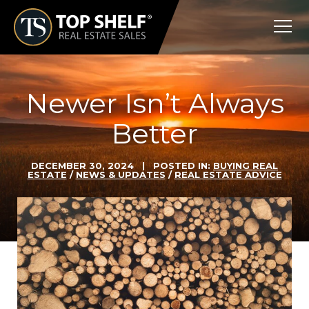
Skip
Top
to
Shelf
content
Real
Estate
Newer Isn’t Always
Better
DECEMBER 30, 2024
| POSTED IN:
BUYING REAL
ESTATE
/
NEWS & UPDATES
/
REAL ESTATE ADVICE