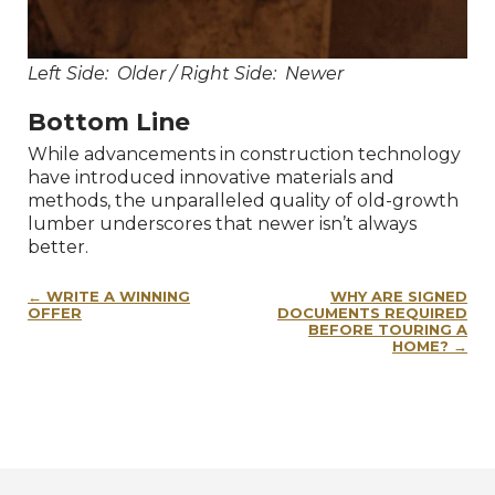
Left Side: Older / Right Side: Newer
Bottom Line
While advancements in construction technology
have introduced innovative materials and
methods, the unparalleled quality of old-growth
lumber underscores that newer isn’t always
better.
Post
WRITE A WINNING
WHY ARE SIGNED
navigation
OFFER
DOCUMENTS REQUIRED
BEFORE TOURING A
HOME?