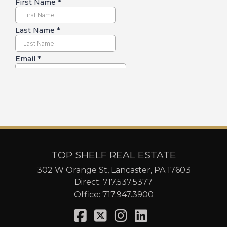
TOP SHELF REAL ESTATE
302 W Orange St, Lancaster, PA 17603
Direct:
717.537.5377
Office:
717.947.3900