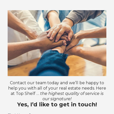
Contact our team today and we’ll be happy to
help you with all of your real estate needs. Here
at Top Shelf …
the highest quality of service is
our signature!
Yes, I’d like to get in touch!