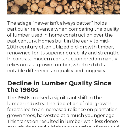
The adage “newer isn’t always better” holds
particular relevance when comparing the quality
of lumber used in home construction over the
past century. Homes built in the early to mid-
20th century often utilized old-growth timber,
renowned for its superior durability and strength.
In contrast, modern construction predominantly
relies on fast-grown lumber, which exhibits
notable differences in quality and longevity.
Decline in Lumber Quality Since
the 1980s
The 1980s marked a significant shift in the
lumber industry. The depletion of old-growth
forests led to an increased reliance on plantation-
grown trees, harvested at a much younger age.
This transition resulted in lumber with less dense