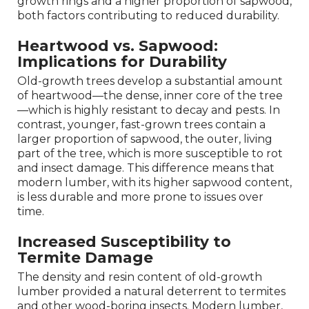
growth rings and a higher proportion of sapwood,
both factors contributing to reduced durability.
Heartwood vs. Sapwood:
Implications for Durability
Old-growth trees develop a substantial amount
of heartwood—the dense, inner core of the tree
—which is highly resistant to decay and pests. In
contrast, younger, fast-grown trees contain a
larger proportion of sapwood, the outer, living
part of the tree, which is more susceptible to rot
and insect damage. This difference means that
modern lumber, with its higher sapwood content,
is less durable and more prone to issues over
time.
Increased Susceptibility to
Termite Damage
The density and resin content of old-growth
lumber provided a natural deterrent to termites
and other wood-boring insects. Modern lumber,