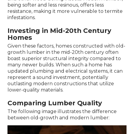
being softer and less resinous, offers less
resistance, making it more vulnerable to termite
infestations.
Investing in Mid-20th Century
Homes
Given these factors, homes constructed with old-
growth lumber in the mid-20th century often
boast superior structural integrity compared to
many newer builds. When such a home has
updated plumbing and electrical systems, it can
represent a sound investment, potentially
outlasting modern constructions that utilize
lower-quality materials.
Comparing Lumber Quality
The following image illustrates the difference
between old-growth and modern lumber: