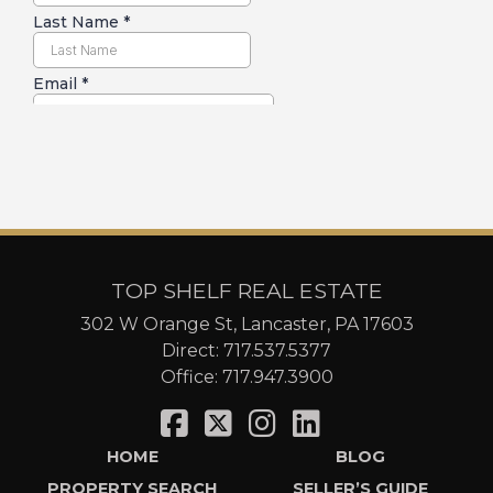
TOP SHELF REAL ESTATE
302 W Orange St, Lancaster, PA 17603
Direct:
717.537.5377
Office:
717.947.3900
HOME
BLOG
PROPERTY SEARCH
SELLER’S GUIDE