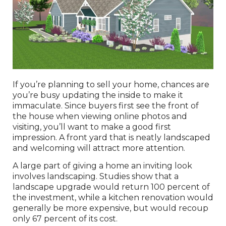
If you’re planning to sell your home, chances are
you’re busy updating the inside to make it
immaculate. Since buyers first see the front of
the house when viewing online photos and
visiting, you’ll want to make a good first
impression. A front yard that is neatly landscaped
and welcoming will attract more attention.
A large part of giving a home an inviting look
involves landscaping. Studies show that a
landscape upgrade would return 100 percent of
the investment, while a kitchen renovation would
generally be more expensive, but would recoup
only 67 percent of its cost.