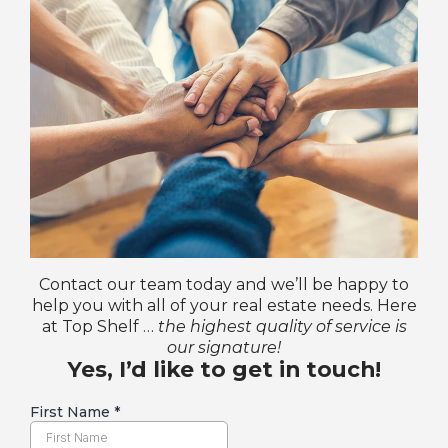
Contact our team today and we’ll be happy to
help you with all of your real estate needs. Here
at Top Shelf …
the highest quality of service is
our signature!
Yes, I’d like to get in touch!