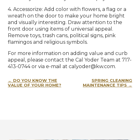
4. Accessorize: Add color with flowers, a flag or a
wreath on the door to make your home bright
and visually interesting. Draw attention to the
front door using items of universal appeal.
Remove toys, trash cans, political signs, pink
flamingos and religious symbols.
For more information on adding value and curb
appeal, please contact the Cal Yoder Team at 717-
413-0744 or via e-mail at calyoder@kw.com.
Post
DO YOU KNOW THE
SPRING CLEANING
navigation
VALUE OF YOUR HOME?
MAINTENANCE TIPS