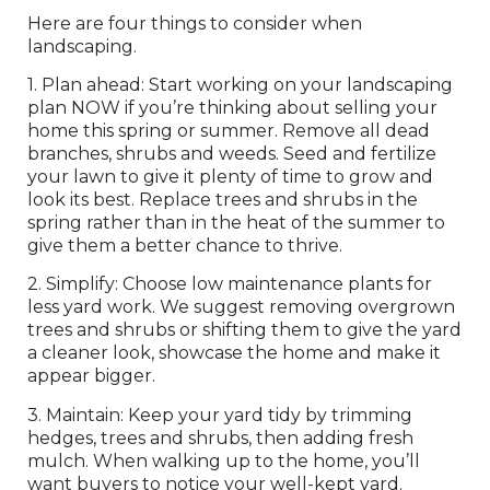
Here are four things to consider when
landscaping.
1. Plan ahead: Start working on your landscaping
plan NOW if you’re thinking about selling your
home this spring or summer. Remove all dead
branches, shrubs and weeds. Seed and fertilize
your lawn to give it plenty of time to grow and
look its best. Replace trees and shrubs in the
spring rather than in the heat of the summer to
give them a better chance to thrive.
2. Simplify: Choose low maintenance plants for
less yard work. We suggest removing overgrown
trees and shrubs or shifting them to give the yard
a cleaner look, showcase the home and make it
appear bigger.
3. Maintain: Keep your yard tidy by trimming
hedges, trees and shrubs, then adding fresh
mulch. When walking up to the home, you’ll
want buyers to notice your well-kept yard.