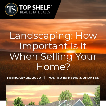
Skip
Top
to
Shelf
content
Real
Estate
Landscaping: How
Important Is It
When Selling Your
Home?
FEBRUARY 25, 2020
| POSTED IN:
NEWS & UPDATES