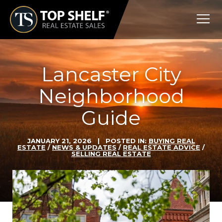
Skip
Top
to
Shelf
content
Real
Estate
Lancaster City
Neighborhood
Guide
JANUARY 21, 2026
| POSTED IN:
BUYING REAL
ESTATE
/
NEWS & UPDATES
/
REAL ESTATE ADVICE
/
SELLING REAL ESTATE