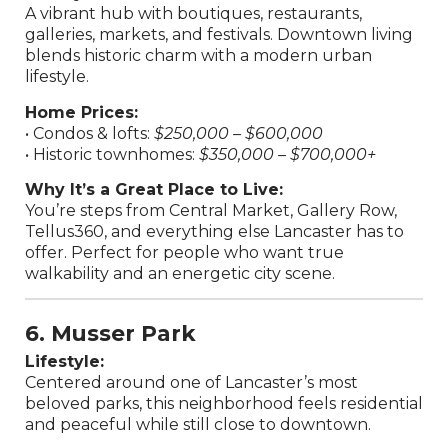
A vibrant hub with boutiques, restaurants,
galleries, markets, and festivals. Downtown living
blends historic charm with a modern urban
lifestyle.
Home Prices:
• Condos & lofts:
$250,000 – $600,000
• Historic townhomes:
$350,000 – $700,000+
Why It’s a Great Place to Live:
You’re steps from Central Market, Gallery Row,
Tellus360, and everything else Lancaster has to
offer. Perfect for people who want true
walkability and an energetic city scene.
6. Musser Park
Lifestyle:
Centered around one of Lancaster’s most
beloved parks, this neighborhood feels residential
and peaceful while still close to downtown.