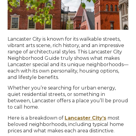
Lancaster City is known for its walkable streets,
vibrant arts scene, rich history, and an impressive
range of architectural styles. This Lancaster City
Neighborhood Guide truly shows what makes
Lancaster special and its unique neighborhoods—
each with its own personality, housing options,
and lifestyle benefits.
Whether you’re searching for urban energy,
quiet residential streets, or something in
between, Lancaster offers a place you’ll be proud
to call home.
Here is a breakdown of
Lancaster City’s
most
beloved neighborhoods, including typical home
prices and what makes each area distinctive.