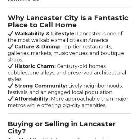
Why Lancaster City Is a Fantastic
Place to Call Home
Walkability & Lifestyle:
Lancaster is one of
the most walkable small cities in America.
Culture & Dining:
Top-tier restaurants,
galleries, markets, music venues, and boutique
shops.
Historic Charm:
Century-old homes,
cobblestone alleys, and preserved architectural
styles.
Strong Community:
Lively neighborhoods,
festivals, and an engaged local population.
Affordability:
More approachable than major
metros while offering big-city amenities.
Buying or Selling in Lancaster
City?