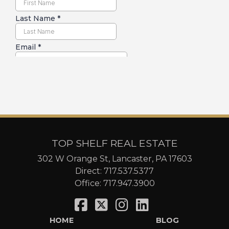
TOP SHELF REAL ESTATE
302 W Orange St, Lancaster, PA 17603
Direct:
717.537.5377
Office:
717.947.3900
HOME
BLOG