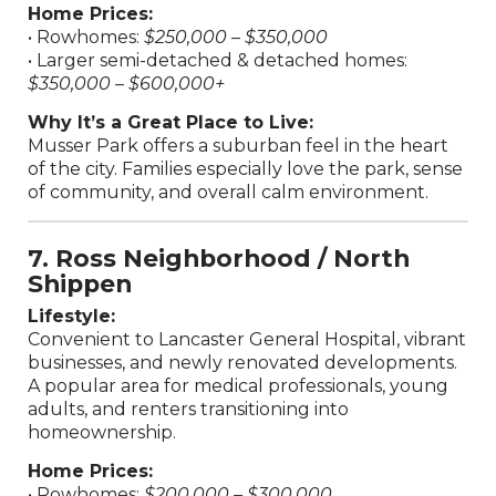
Home Prices:
• Rowhomes:
$250,000 – $350,000
• Larger semi-detached & detached homes:
$350,000 – $600,000+
Why It’s a Great Place to Live:
Musser Park offers a suburban feel in the heart
of the city. Families especially love the park, sense
of community, and overall calm environment.
7. Ross Neighborhood / North
Shippen
Lifestyle:
Convenient to Lancaster General Hospital, vibrant
businesses, and newly renovated developments.
A popular area for medical professionals, young
adults, and renters transitioning into
homeownership.
Home Prices:
• Rowhomes:
$200,000 – $300,000