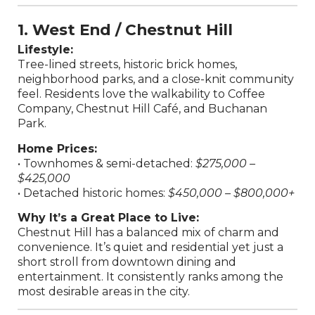
1. West End / Chestnut Hill
Lifestyle:
Tree-lined streets, historic brick homes,
neighborhood parks, and a close-knit community
feel. Residents love the walkability to Coffee
Company, Chestnut Hill Café, and Buchanan
Park.
Home Prices:
• Townhomes & semi-detached:
$275,000 –
$425,000
• Detached historic homes:
$450,000 – $800,000+
Why It’s a Great Place to Live:
Chestnut Hill has a balanced mix of charm and
convenience. It’s quiet and residential yet just a
short stroll from downtown dining and
entertainment. It consistently ranks among the
most desirable areas in the city.