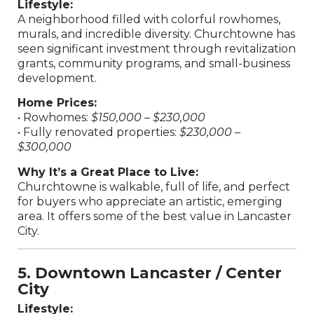
Lifestyle:
A neighborhood filled with colorful rowhomes,
murals, and incredible diversity. Churchtowne has
seen significant investment through revitalization
grants, community programs, and small-business
development.
Home Prices:
• Rowhomes:
$150,000 – $230,000
• Fully renovated properties:
$230,000 –
$300,000
Why It’s a Great Place to Live:
Churchtowne is walkable, full of life, and perfect
for buyers who appreciate an artistic, emerging
area. It offers some of the best value in Lancaster
City.
5. Downtown Lancaster / Center
City
Lifestyle: