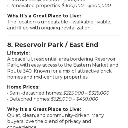
• Renovated properties:
$300,000 – $400,000
Why It’s a Great Place to Live:
The location is unbeatable—walkable, livable,
and filled with ongoing revitalization.
8. Reservoir Park / East End
Lifestyle:
A peaceful, residential area bordering Reservoir
Park, with easy access to the Eastern Market and
Route 340. Known for a mix of attractive brick
homes and mid-century properties.
Home Prices:
• Semi-detached homes:
$225,000 – $325,000
• Detached homes:
$325,000 – $450,000
Why It’s a Great Place to Live:
Quiet, clean, and community-driven. Many
buyers love the blend of privacy and
convenience.