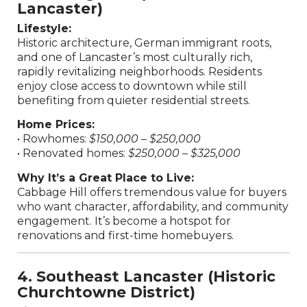
Lancaster)
Lifestyle:
Historic architecture, German immigrant roots,
and one of Lancaster’s most culturally rich,
rapidly revitalizing neighborhoods. Residents
enjoy close access to downtown while still
benefiting from quieter residential streets.
Home Prices:
• Rowhomes:
$150,000 – $250,000
• Renovated homes:
$250,000 – $325,000
Why It’s a Great Place to Live:
Cabbage Hill offers tremendous value for buyers
who want character, affordability, and community
engagement. It’s become a hotspot for
renovations and first-time homebuyers.
4. Southeast Lancaster (Historic
Churchtowne District)