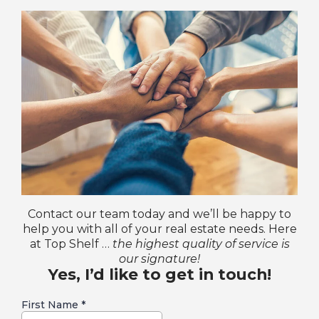
Contact our team today and we’ll be happy to
help you with all of your real estate needs. Here
at Top Shelf …
the highest quality of service is
our signature!
Yes, I’d like to get in touch!