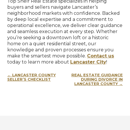
Top Shelf Real Estate specializes in helping
buyers and sellers navigate Lancaster’s
neighborhood markets with confidence. Backed
by deep local expertise and a commitment to
operational excellence, we deliver clear guidance
and seamless execution at every step. Whether
you’re seeking a downtown loft or a historic
home on a quiet residential street, our
knowledge and proven processes ensure you
make the smartest move possible.
Contact us
today to learn more about
Lancaster City
!
Post
LANCASTER COUNTY
REAL ESTATE GUIDANCE
navigation
SELLER’S CHECKLIST
DURING DIVORCE IN
LANCASTER COUNTY