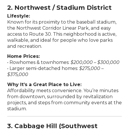
2. Northwest / Stadium District
Lifestyle:
Known for its proximity to the baseball stadium,
the Northwest Corridor Linear Park, and easy
access to Route 30. This neighborhood is active,
walkable, and ideal for people who love parks
and recreation.
Home Prices:
• Rowhomes & townhomes:
$200,000 – $300,000
• Larger semi-detached homes:
$275,000 –
$375,000
Why It’s a Great Place to Live:
Affordability meets convenience. You’re minutes
from downtown, surrounded by revitalization
projects, and steps from community events at the
stadium.
3. Cabbage Hill (Southwest