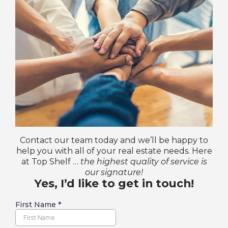
Contact our team today and we’ll be happy to
help you with all of your real estate needs. Here
at Top Shelf …
the highest quality of service is
our signature!
Yes, I’d like to get in touch!