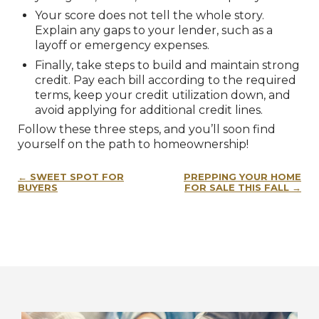
Your score does not tell the whole story.
Explain any gaps to your lender, such as a
layoff or emergency expenses.
Finally, take steps to build and maintain strong
credit. Pay each bill according to the required
terms, keep your credit utilization down, and
avoid applying for additional credit lines.
Follow these three steps, and you’ll soon find
yourself on the path to homeownership!
Post
SWEET SPOT FOR
PREPPING YOUR HOME
navigation
BUYERS
FOR SALE THIS FALL