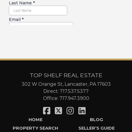
TOP SHELF REAL ESTATE
302 W Orange St, Lancaster, PA 17603
Direct:
717.537.5377
Office:
717.947.3900
HOME
BLOG
PROPERTY SEARCH
SELLER’S GUIDE