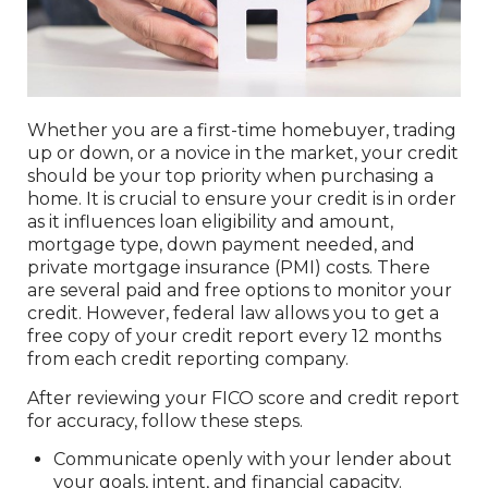
Whether you are a first-time homebuyer, trading
up or down, or a novice in the market, your credit
should be your top priority when purchasing a
home. It is crucial to ensure your credit is in order
as it influences loan eligibility and amount,
mortgage type, down payment needed, and
private mortgage insurance (PMI) costs. There
are several paid and free options to monitor your
credit. However, federal law allows you to get a
free copy of your credit report every 12 months
from each credit reporting company.
After reviewing your FICO score and credit report
for accuracy, follow these steps.
Communicate openly with your lender about
your goals, intent, and financial capacity.