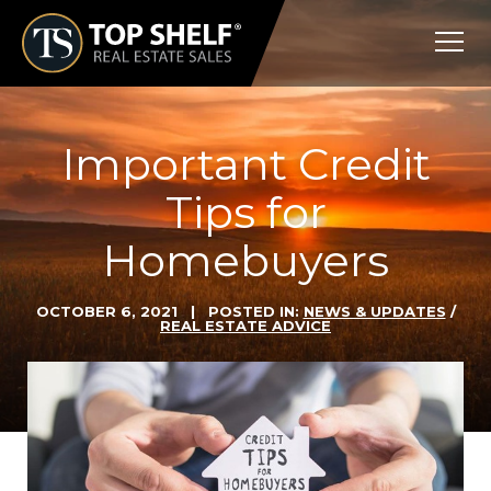
Skip
Top
to
Shelf
content
Real
Estate
Important Credit
Tips for
Homebuyers
OCTOBER 6, 2021
| POSTED IN:
NEWS & UPDATES
/
REAL ESTATE ADVICE