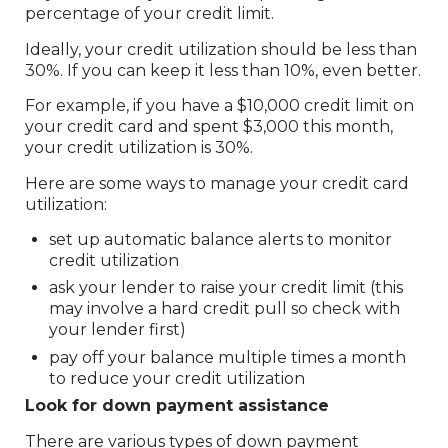
percentage of your credit limit.
Ideally, your credit utilization should be less than
30%. If you can keep it less than 10%, even better.
For example, if you have a $10,000 credit limit on
your credit card and spent $3,000 this month,
your credit utilization is 30%.
Here are some ways to manage your credit card
utilization:
set up automatic balance alerts to monitor
credit utilization
ask your lender to raise your credit limit (this
may involve a hard credit pull so check with
your lender first)
pay off your balance multiple times a month
to reduce your credit utilization
Look for down payment assistance
There are various types of down payment