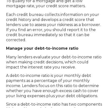
To qualify for a mortgage and get a low
mortgage rate, your credit score matters.
Each credit bureau collects information on your
credit history and develops a credit score that
lenders use to assess your riskiness as a borrower.
If you find an error, you should report it to the
credit bureau immediately so that it can be
corrected.
Manage your debt-to-income ratio
Many lenders evaluate your debt-to-income ratio
when making credit decisions, which could
impact the interest rate you receive.
A debt-to-income ratio is your monthly debt
payments as a percentage of your monthly
income. Lenders focus on this ratio to determine
whether you have enough excess cash to cover
your living expenses plus your debt obligations.
Since a debt-to-income ratio has two components