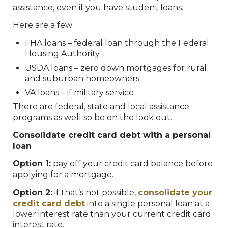
assistance, even if you have student loans.
Here are a few:
FHA loans – federal loan through the Federal
Housing Authority
USDA loans – zero down mortgages for rural
and suburban homeowners
VA loans – if military service
There are federal, state and local assistance
programs as well so be on the look out.
Consolidate credit card debt with a personal
loan
Option 1:
pay off your credit card balance before
applying for a mortgage.
Option 2:
if that’s not possible,
consolidate your
credit card debt
into a single personal loan at a
lower interest rate than your current credit card
interest rate.