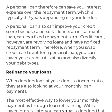
A personal loan therefore can save you interest
expense over the repayment term, which is
typically 3-7 years depending on your lender.
A personal loan also can improve your credit
score because a personal loan is an installment
loan, carries a fixed repayment term. Credit cards,
however, are revolving loans and have no fixed
repayment term. Therefore, when you swap
credit card debt for a personal loan, you can
lower your credit utilization and also diversify
your debt types.
Refinance your loans
When lenders look at your debt-to-income ratio,
they are also looking at your monthly loan
payments.
The most effective way to lower your monthly
payments is through loan refinancing. With a
lower interest rate, you can signal to lenders that