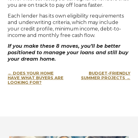
you are on track to pay off loans faster.
Each lender has its own eligibility requirements
and underwriting criteria, which may include
your credit profile, minimum income, debt-to-
income and monthly free cash flow.
If you make these 8 moves, you’ll be better
positioned to manage your loans and still buy
your dream home.
Post
DOES YOUR HOME
BUDGET-FRIENDLY
navigation
HAVE WHAT BUYERS ARE
SUMMER PROJECTS
LOOKING FOR?