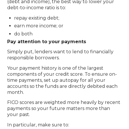
(debt and income), the best way to lower your
debt-to-income ratio is to:
repay existing debt;
earn more income; or
do both
Pay attention to your payments
Simply put, lenders want to lend to financially
responsible borrowers.
Your payment history is one of the largest
components of your credit score. To ensure on-
time payments, set up autopay for all your
accounts so the funds are directly debited each
month.
FICO scores are weighted more heavily by recent
payments so your future matters more than
your past.
In particular, make sure to: