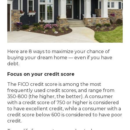
Here are 8 ways to maximize your chance of
buying your dream home — even if you have
debt.
Focus on your credit score
The FICO credit score is among the most
frequently used credit scores, and range from
350-800 (the higher, the better). A consumer
with a credit score of 750 or higher is considered
to have excellent credit, while a consumer with a
credit score below 600 is considered to have poor
credit.