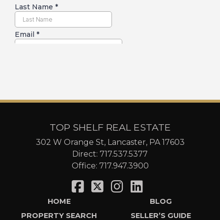
TOP SHELF REAL ESTATE
302 W Orange St, Lancaster, PA 17603
Direct:
717.537.5377
Office:
717.947.3900
HOME
BLOG
PROPERTY SEARCH
SELLER’S GUIDE