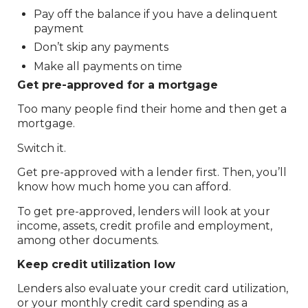
Pay off the balance if you have a delinquent
payment
Don’t skip any payments
Make all payments on time
Get pre-approved for a mortgage
Too many people find their home and then get a
mortgage.
Switch it.
Get pre-approved with a lender first. Then, you’ll
know how much home you can afford.
To get pre-approved, lenders will look at your
income, assets, credit profile and employment,
among other documents.
Keep credit utilization low
Lenders also evaluate your credit card utilization,
or your monthly credit card spending as a