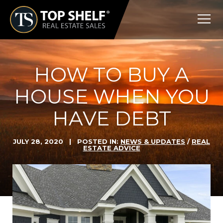
Skip
Top
to
Shelf
content
Real
Estate
HOW TO BUY A
HOUSE WHEN YOU
HAVE DEBT
JULY 28, 2020
| POSTED IN:
NEWS & UPDATES
/
REAL
ESTATE ADVICE