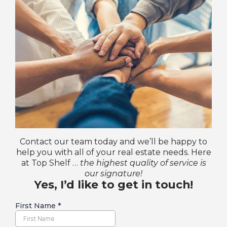
Contact our team today and we’ll be happy to
help you with all of your real estate needs. Here
at Top Shelf …
the highest quality of service is
our signature!
Yes, I’d like to get in touch!