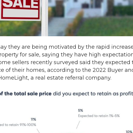
 they are being motivated by the rapid increase i
roperty for sale, saying they have high expectation
home sellers recently surveyed said they expected 
ce of their homes, according to the 2022 Buyer and
HomeLight, a real estate referral company.