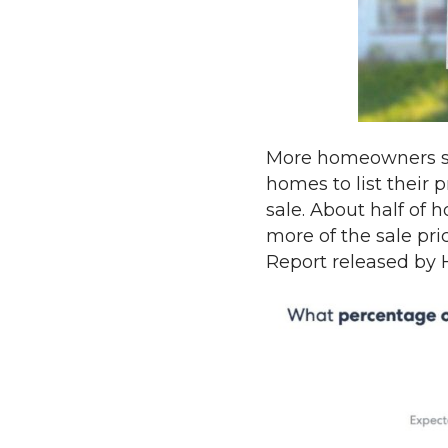
More homeowners say
homes to list their p
sale. About half of 
more of the sale pri
Report released by 