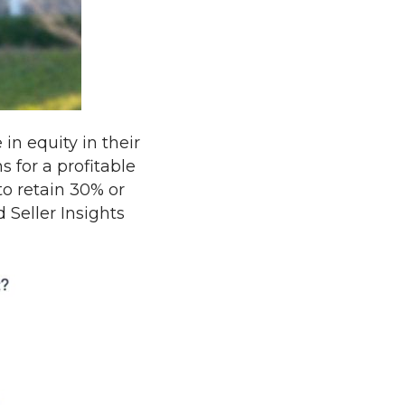
n equity in their
s for a profitable
to retain 30% or
 Seller Insights