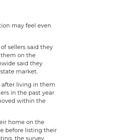
tion may feel even
f sellers said they
g them on the
nwide said they
estate market.
after living in them
lers in the past year
 moved within the
heir home on the
 before listing their
ing, the survey