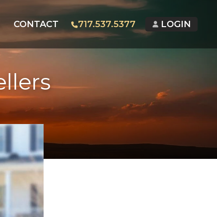
G
CONTACT
717.537.5377
LOGIN
llers