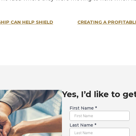
IP CAN HELP SHIELD
CREATING A PROFITABL
Yes, I’d like to ge