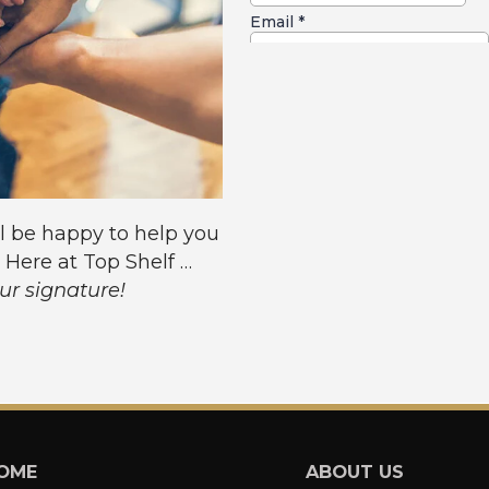
l be happy to help you
. Here at Top Shelf …
our signature!
OME
ABOUT US