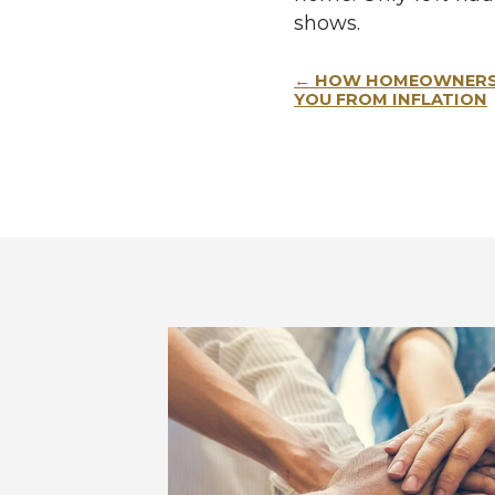
shows.
Post
HOW HOMEOWNERSH
navigation
YOU FROM INFLATION