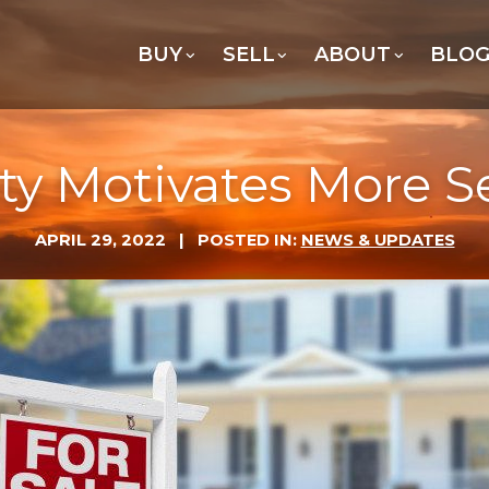
BUY
SELL
ABOUT
BLO
ty Motivates More Se
APRIL 29, 2022
| POSTED IN:
NEWS & UPDATES