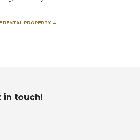
E RENTAL PROPERTY
t in touch!