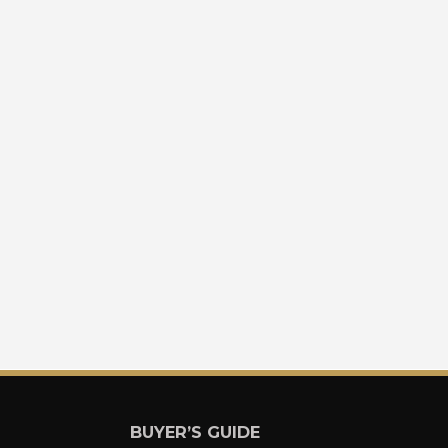
BUYER’S GUIDE