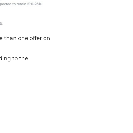
e than one offer on
ding to the