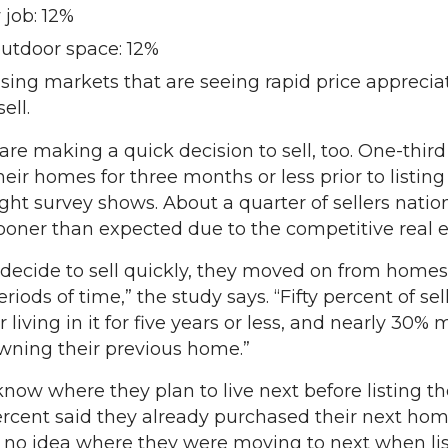
 job: 12%
outdoor space: 12%
ng markets that are seeing rapid price apprecia
ell.
making a quick decision to sell, too. One-third o
heir homes for three months or less prior to listin
ht survey shows. About a quarter of sellers natio
sooner than expected due to the competitive real 
s decide to sell quickly, they moved on from homes 
periods of time,” the study says. “Fifty percent of sel
 living in it for five years or less, and nearly 30%
 owning their previous home.”
now where they plan to live next before listing t
ercent said they already purchased their next home
no idea where they were moving to next when list