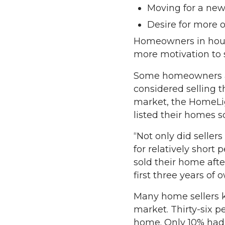
Moving for a new
Desire for more 
Homeowners in housi
more motivation to s
Some homeowners are 
considered selling t
market, the HomeLig
listed their homes 
“Not only did seller
for relatively short 
sold their home after
first three years of
Many home sellers k
market. Thirty-six p
home. Only 10% had 