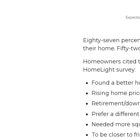
Eighty-seven percent
their home. Fifty-tw
Homeowners cited the
HomeLight survey:
Found a better 
Rising home pric
Retirement/down
Prefer a differen
Needed more squ
To be closer to fr