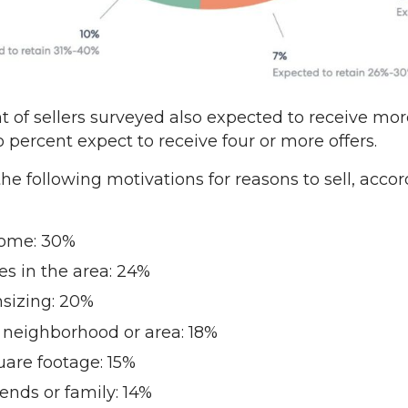
 of sellers surveyed also expected to receive mor
o percent expect to receive four or more offers.
 following motivations for reasons to sell, accor
home: 30%
es in the area: 24%
sizing: 20%
t neighborhood or area: 18%
are footage: 15%
iends or family: 14%