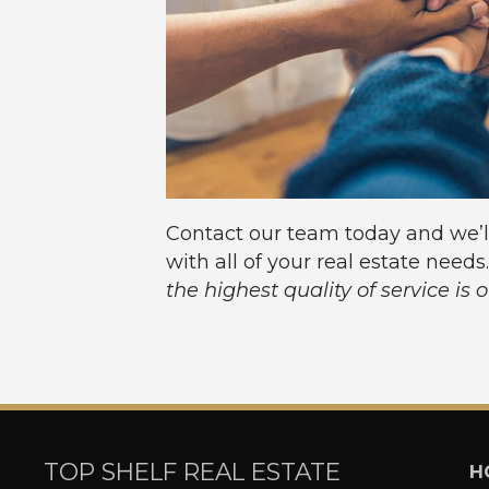
Contact our team today and we’l
with all of your real estate needs
the highest quality of service is 
TOP SHELF REAL ESTATE
H