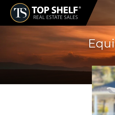
Skip
Top
to
Shelf
Real
content
Estate
Equi